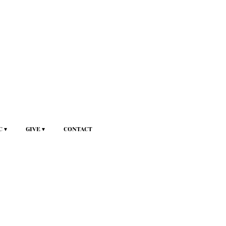
C
GIVE
CONTACT