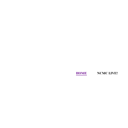
HOME
NCMC LIVE!