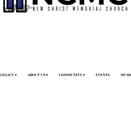
LEGACY
ABOUT US
COMMUNITY
EVENTS
MUSI